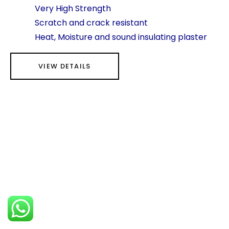
Very High Strength
Scratch and crack resistant
Heat, Moisture and sound insulating plaster
VIEW DETAILS