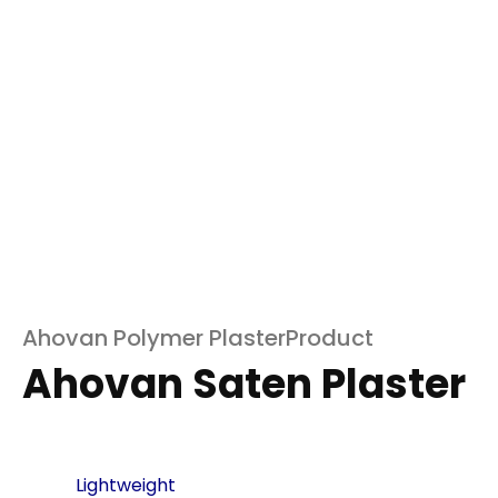
Ahovan Polymer PlasterProduct
Ahovan Saten Plaster
Lightweight